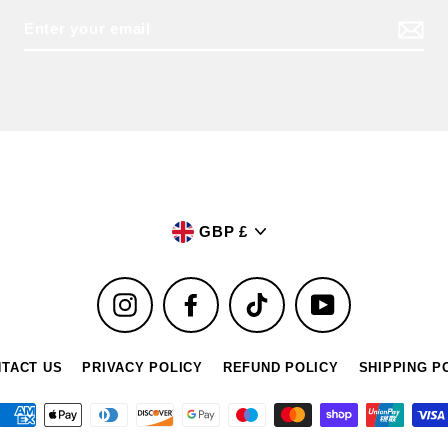
Currency
GBP £
Instagram
Facebook
TikTok
YouTube
TACT US
PRIVACY POLICY
REFUND POLICY
SHIPPING P