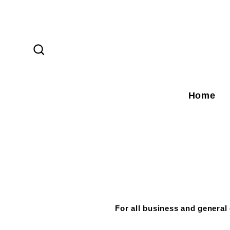
Skip
to
content
Search
Home
For all business and general 