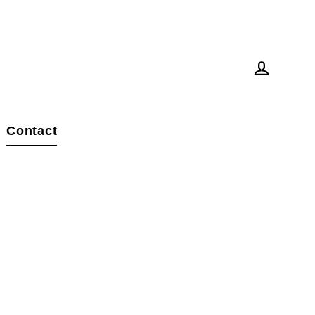
Log in
Contact