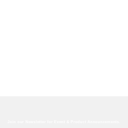
Join our Newsletter for Event & Product Announcements.