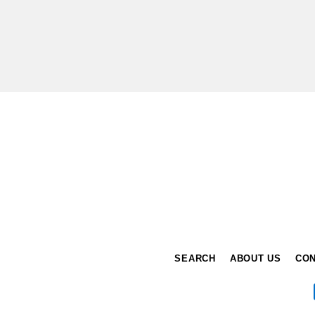
Enter
your
email
SEARCH
ABOUT US
CON