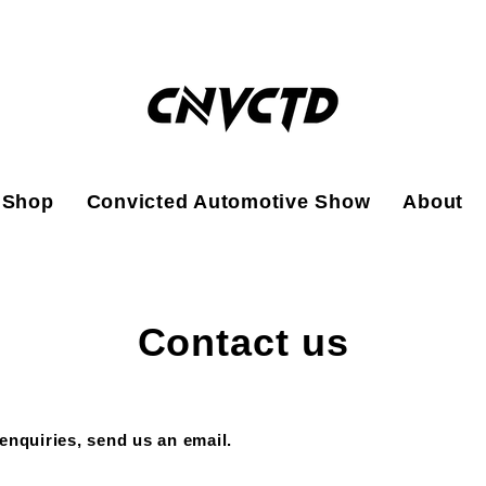
Shop
Convicted Automotive Show
About
Contact us
enquiries, send us an email.