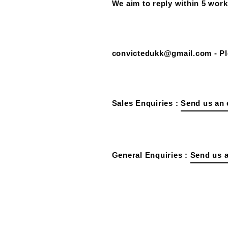
We aim to reply within 5 work
convictedukk@gmail.com - Ple
Sales Enquiries :
Send us an 
General Enquiries :
Send us a