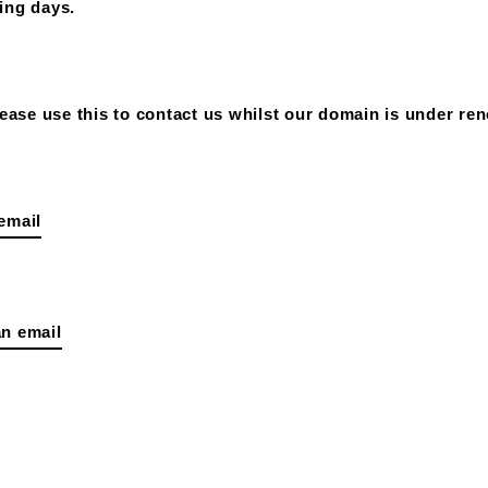
ing days.
ase use this to contact us whilst our domain is under ren
email
n email