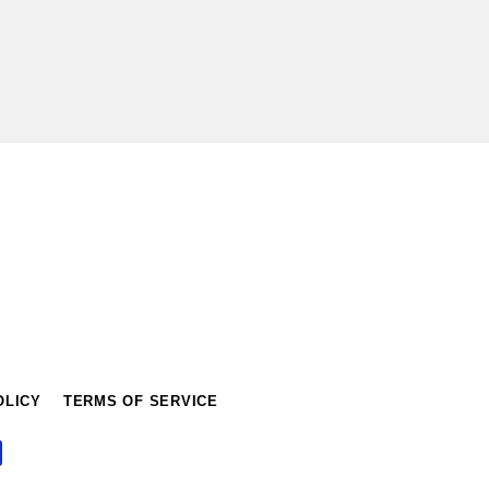
OLICY
TERMS OF SERVICE